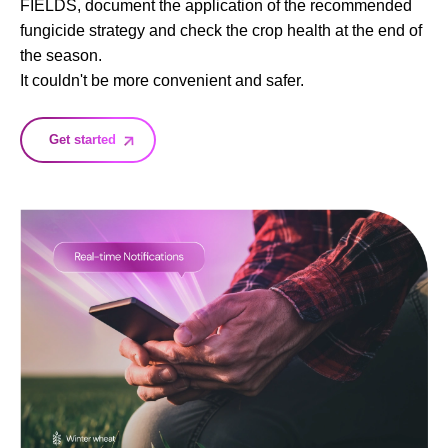
FIELDS, document the application of the recommended
fungicide strategy and check the crop health at the end of
the season.
It couldn't be more convenient and safer.
Get started