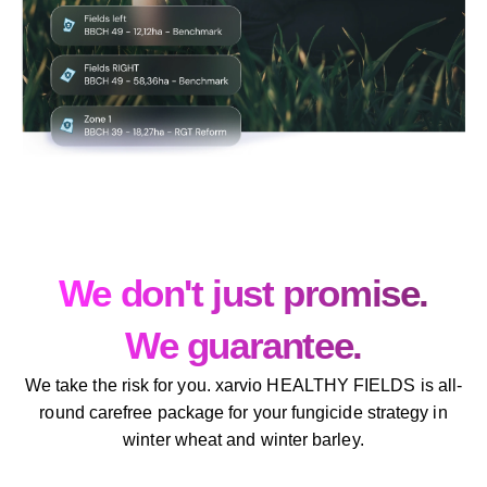
We don't just promise.
We guarantee.
We take the risk for you. xarvio HEALTHY FIELDS is all-
round carefree package for your fungicide strategy in
winter wheat and winter barley.