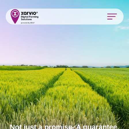
Not just a promise. A guarantee.