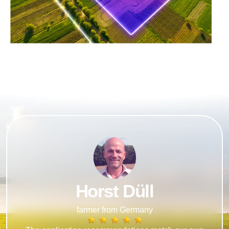
Horst Düll
farmer from Germany​