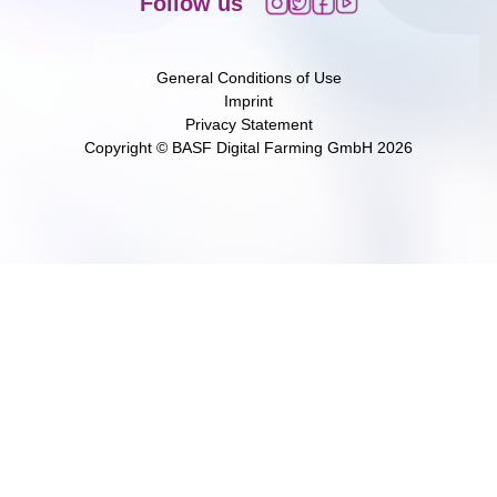
Follow us
General Conditions of Use
Imprint
Privacy Statement
Copyright © BASF Digital Farming GmbH
2026