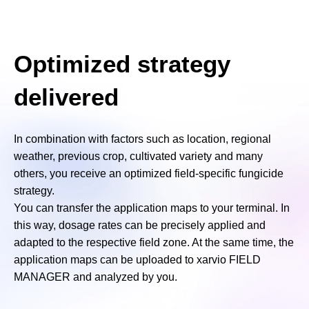
Optimized strategy
delivered
In combination with factors such as location, regional
weather, previous crop, cultivated variety and many
others, you receive an optimized field-specific fungicide
strategy.
You can transfer the application maps to your terminal. In
this way, dosage rates can be precisely applied and
adapted to the respective field zone. At the same time, the
application maps can be uploaded to xarvio FIELD
MANAGER and analyzed by you.