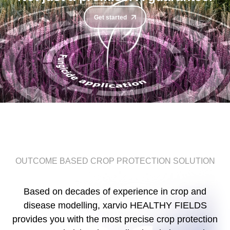
Get started
OUTCOME BASED CROP PROTECTION SOLUTION
Based on decades of experience in crop and
disease modelling, xarvio HEALTHY FIELDS
provides you with the most precise crop protection