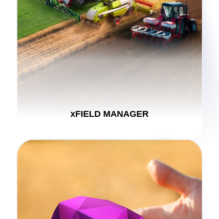
xFIELD MANAGER