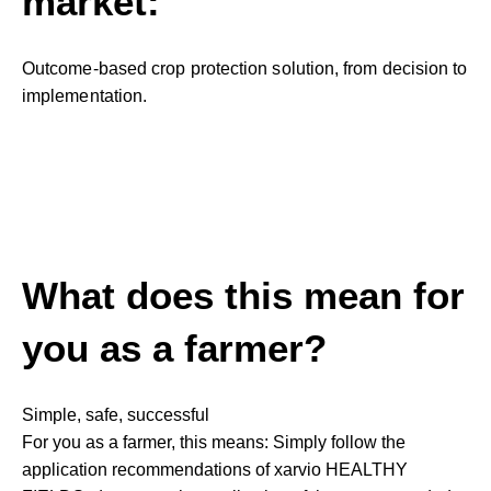
market:
Outcome-based crop protection solution, from decision to
implementation.
What does this mean for
you as a farmer?
Simple, safe, successful
For you as a farmer, this means: Simply follow the
application recommendations of xarvio HEALTHY