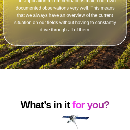
The application recommendations match our own
documented observations very well. This means
that we always have an overview of the current
situation on our fields without having to constantly
drive through all of them.
What’s in it
for you?