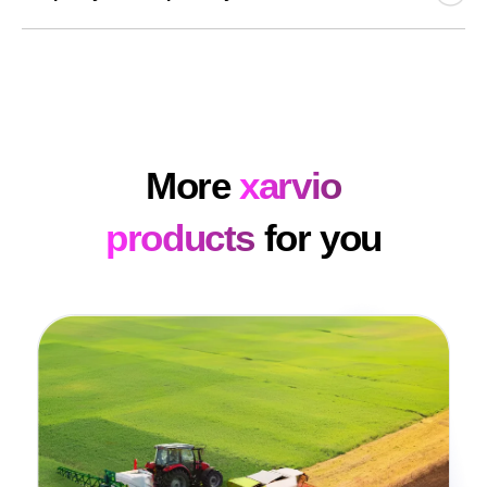
time. The same goes for checking requirements and
amended approvals. xarvio HEALTHY FIELDS
All application maps are sent back to the xarvio FIELD
significantly saves you time so you can focus on other
MANAGER and full transparency of the applications is
tasks.
guaranteed at all times. The application maps are
available in xarvio FIELD MANAGER at any time.
More
xarvio
products
for you