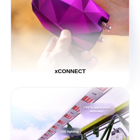
xCONNECT