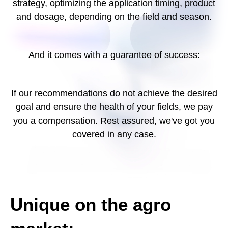
strategy, optimizing the application timing, product
and dosage, depending on the field and season.
And it comes with a guarantee of success:
If our recommendations do not achieve the desired
goal and ensure the health of your fields, we pay
you a compensation. Rest assured, we've got you
covered in any case.
Unique on the agro