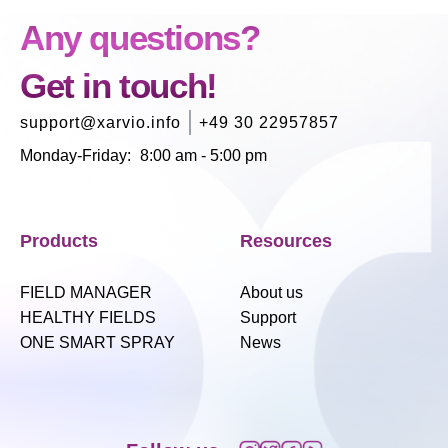
Any questions?
Get in touch!
support@xarvio.info
+49 30 22957857
Monday-Friday
:
8:00 am - 5:00 pm
Products
Resources
FIELD MANAGER
About us
HEALTHY FIELDS
Support
ONE SMART SPRAY
News