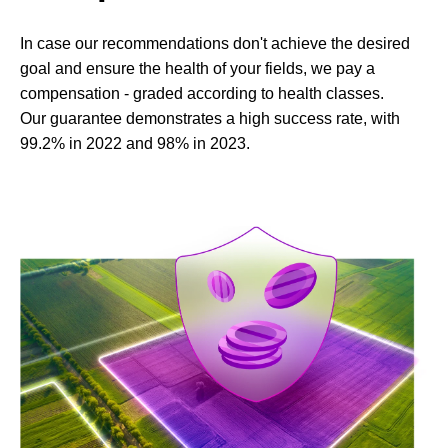
In case our recommendations don't achieve the desired
goal and ensure the health of your fields, we pay a
compensation - graded according to health classes.
Our guarantee demonstrates a high success rate, with
99.2% in 2022 and 98% in 2023.