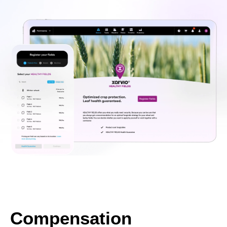
Compensation