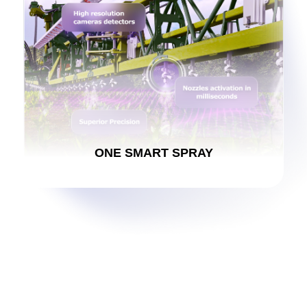
ONE SMART SPRAY